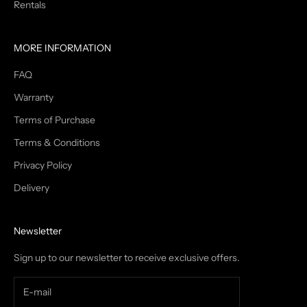
Rentals
MORE INFORMATION
FAQ
Warranty
Terms of Purchase
Terms & Conditions
Privacy Policy
Delivery
Newsletter
Sign up to our newsletter to receive exclusive offers.