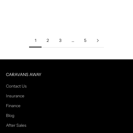
you're on the road or parked at home, making the most of your
RV's space is ...
Read more
1
2
3
…
5
CARAVANS AWAY
Contact Us
Insurance
Finance
Blog
After Sales