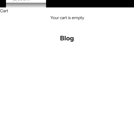
Cart
Your cart is empty
Blog