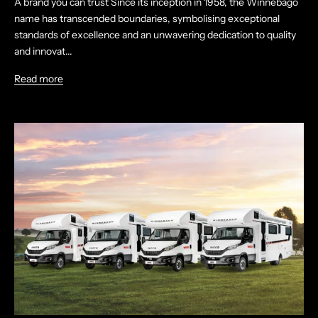
A brand you can trust Since its inception in 1958, the Winnebago
name has transcended boundaries, symbolising exceptional
standards of excellence and an unwavering dedication to quality
and innovat...
Read more