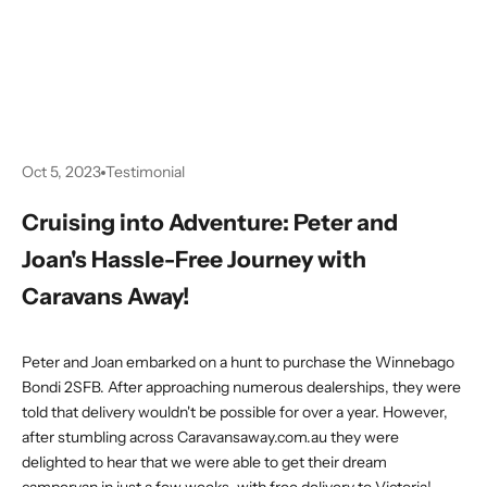
Oct 5, 2023
Testimonial
Cruising into Adventure: Peter and
Joan's Hassle-Free Journey with
Caravans Away!
Peter and Joan embarked on a hunt to purchase the Winnebago
Bondi 2SFB. After approaching numerous dealerships, they were
told that delivery wouldn't be possible for over a year. However,
after stumbling across
Caravansaway.com.au
they were
delighted to hear that we were able to get their dream