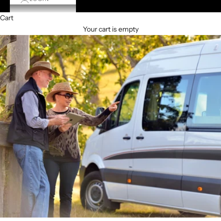
Cart
Your cart is empty