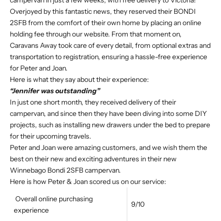
campervan in just a few weeks, with free delivery to Victoria!
Overjoyed by this fantastic news, they reserved their BONDI
2SFB from the comfort of their own home by placing an online
holding fee through our website. From that moment on,
Caravans Away took care of every detail, from optional extras and
transportation to registration, ensuring a hassle-free experience
for Peter and Joan.
Here is what they say about their experience:
“Jennifer was outstanding”
In just one short month, they received delivery of their
campervan, and since then they have been diving into some DIY
projects, such as installing new drawers under the bed to prepare
for their upcoming travels.
Peter and Joan were amazing customers, and we wish them the
best on their new and exciting adventures in their new
Winnebago Bondi 2SFB campervan.
Here is how Peter & Joan scored us on our service:
Overall online purchasing
9/10
experience