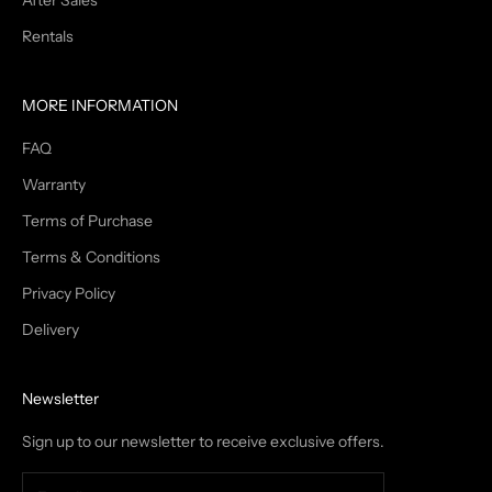
After Sales
Rentals
MORE INFORMATION
FAQ
Warranty
Terms of Purchase
Terms & Conditions
Privacy Policy
Delivery
Newsletter
Sign up to our newsletter to receive exclusive offers.