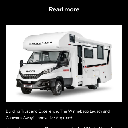
Read more
Building Trust and Excellence: The Winnebago Legacy and
Caravans Away's Innovative Approach