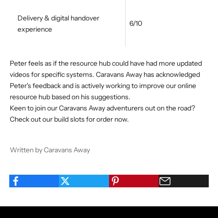
Delivery & digital handover
6/10
experience
Peter feels as if the resource hub could have had more updated
videos for specific systems. Caravans Away has acknowledged
Peter's feedback and is actively working to improve our online
resource hub based on his suggestions.
Keen to join our Caravans Away adventurers out on the road?
Check out our
build slots for order
now.
Written by Caravans Away