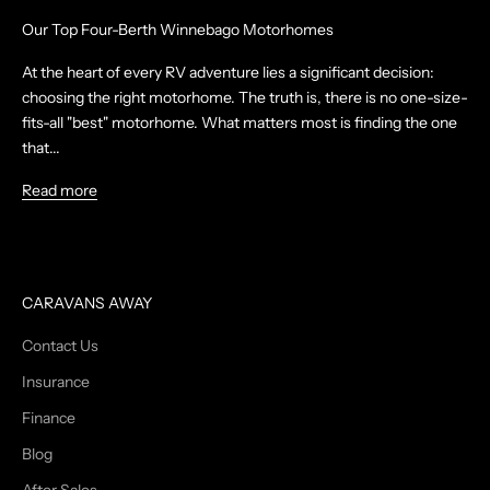
Our Top Four-Berth Winnebago Motorhomes
At the heart of every RV adventure lies a significant decision:
choosing the right motorhome. The truth is, there is no one-size-
fits-all "best" motorhome. What matters most is finding the one
that...
Read more
CARAVANS AWAY
Contact Us
Insurance
Finance
Blog