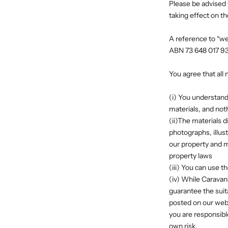
Please be advised 
taking effect on th
A reference to “we”
ABN 73 648 017 9
You agree that all 
(i) You understand
materials, and noth
(ii)The materials d
photographs, illus
our property and ma
property laws
(iii) You can use 
(iv) While Caravan
guarantee the suita
posted on our webs
you are responsibl
own risk.