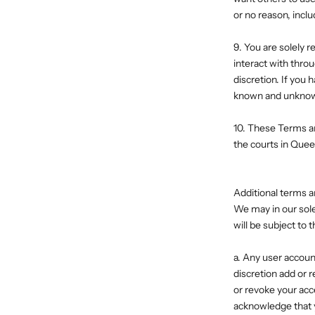
or no reason, inclu
9. You are solely r
interact with thro
discretion. If you
known and unknown,
10. These Terms ar
the courts in Quee
Additional terms a
We may in our sole 
will be subject to
a. Any user accoun
discretion add or 
or revoke your acc
acknowledge that y