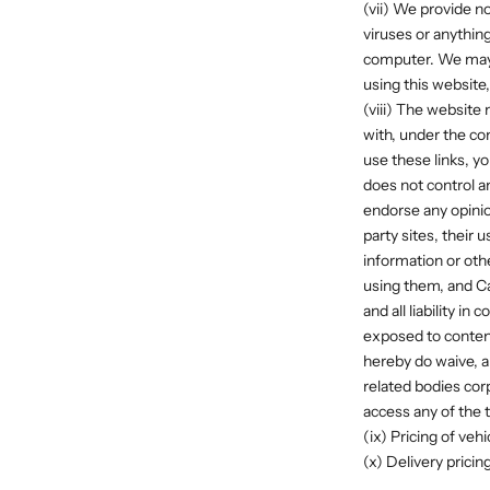
(vii) We provide no
viruses or anythi
computer. We may f
using this website,
(viii) The website
with, under the co
use these links, y
does not control a
endorse any opini
party sites, their 
information or oth
using them, and Ca
and all liability 
exposed to content
hereby do waive, a
related bodies cor
access any of the t
(ix) Pricing of veh
(x) Delivery pricin