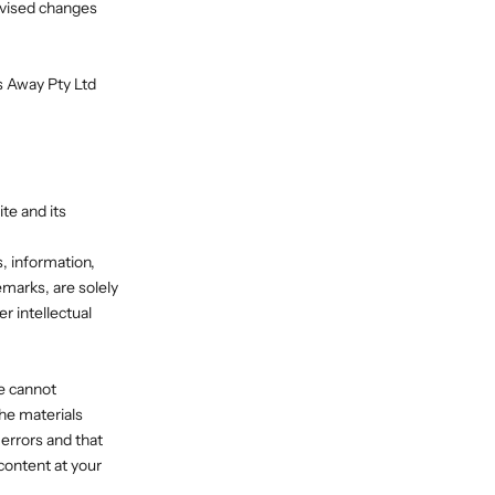
evised changes
ns Away Pty Ltd
te and its
s, information,
emarks, are solely
r intellectual
we cannot
the materials
errors and that
content at your