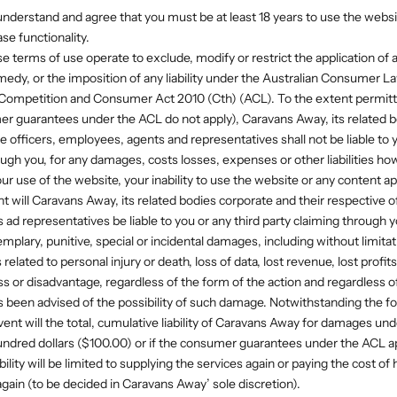
understand and agree that you must be at least 18 years to use the websi
se functionality.
se terms of use operate to exclude, modify or restrict the application of 
medy, or the imposition of any liability under the Australian Consumer La
 Competition and Consumer Act 2010 (Cth) (ACL). To the extent permitt
r guarantees under the ACL do not apply), Caravans Away, its related b
e officers, employees, agents and representatives shall not be liable to y
ough you, for any damages, costs losses, expenses or other liabilities ho
ur use of the website, your inability to use the website or any content a
t will Caravans Away, its related bodies corporate and their respective of
ad representatives be liable to you or any third party claiming through yo
mplary, punitive, special or incidental damages, including without limit
related to personal injury or death, loss of data, lost revenue, lost profits
s or disadvantage, regardless of the form of the action and regardless 
been advised of the possibility of such damage. Notwithstanding the f
event will the total, cumulative liability of Caravans Away for damages un
ndred dollars ($100.00) or if the consumer guarantees under the ACL ap
ility will be limited to supplying the services again or paying the cost of
again (to be decided in Caravans Away’ sole discretion).