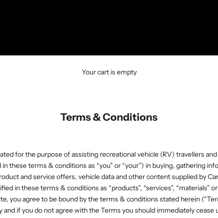
Your cart is empty
Terms & Conditions
ated for the purpose of assisting recreational vehicle (RV) travellers and
d in these terms & conditions as “you” or “your”) in buying, gathering inf
oduct and service offers, vehicle data and other content supplied by C
tified in these terms & conditions as “products”, “services”, “materials” or
te, you agree to be bound by the terms & conditions stated herein (“Ter
y and if you do not agree with the Terms you should immediately cease u