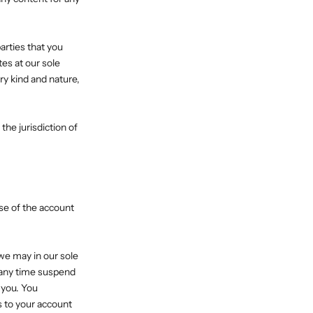
arties that you
es at our sole
ry kind and nature,
he jurisdiction of
Use of the account
we may in our sole
t any time suspend
 you. You
s to your account