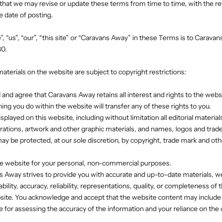
that we may revise or update these terms from time to time, with the r
e date of posting.
, “us”, “our”, “this site” or “Caravans Away” in these Terms is to Carava
30.
materials on the website are subject to copyright restrictions:
 and agree that Caravans Away retains all interest and rights to the websi
ing you do within the website will transfer any of these rights to you.
isplayed on this website, including without limitation all editorial material
trations, artwork and other graphic materials, and names, logos and trad
y be protected, at our sole discretion, by copyright, trade mark and othe
the website for your personal, non-commercial purposes.
s Away strives to provide you with accurate and up-to-date materials, 
bility, accuracy, reliability, representations, quality, or completeness of 
ite. You acknowledge and accept that the website content may include 
e for assessing the accuracy of the information and your reliance on the 