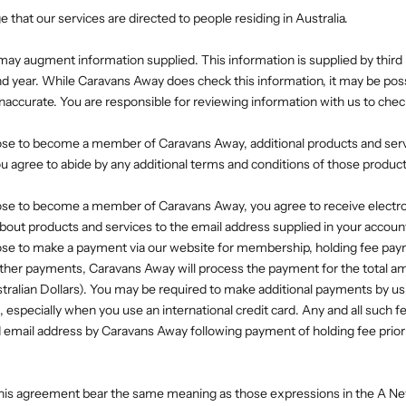
that our services are directed to people residing in Australia.
ay augment information supplied. This information is supplied by third p
 year. While Caravans Away does check this information, it may be poss
inaccurate. You are responsible for reviewing information with us to chec
ose to become a member of Caravans Away, additional products and se
You agree to abide by any additional terms and conditions of those produc
ose to become a member of Caravans Away, you agree to receive electr
ut products and services to the email address supplied in your accoun
ose to make a payment via our website for membership, holding fee pay
ther payments, Caravans Away will process the payment for the total a
stralian Dollars). You may be required to make additional payments by us
specially when you use an international credit card. Any and all such fe
 email address by Caravans Away following payment of holding fee prior t
 this agreement bear the same meaning as those expressions in the A 