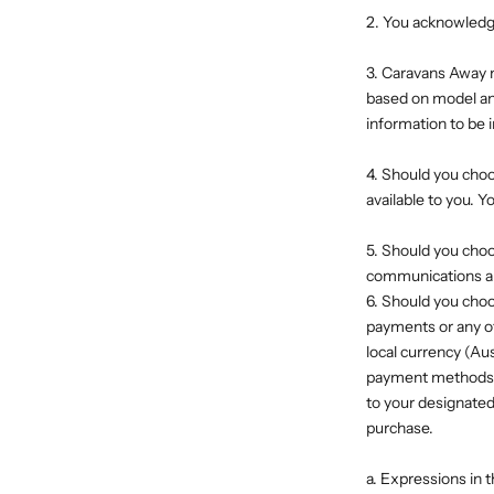
2. You acknowledge 
3. Caravans Away m
based on model and
information to be 
4. Should you cho
available to you. 
5. Should you cho
communications abo
6. Should you cho
payments or any o
local currency (Au
payment methods, e
to your designated
purchase.
a. Expressions in