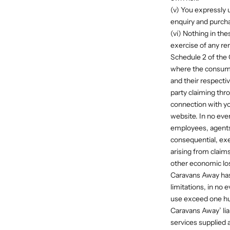
(v) You expressly 
enquiry and purcha
(vi) Nothing in the
exercise of any re
Schedule 2 of the
where the consume
and their respectiv
party claiming thr
connection with yo
website. In no even
employees, agents 
consequential, exe
arising from claims 
other economic los
Caravans Away has 
limitations, in no 
use exceed one hu
Caravans Away’ liab
services supplied 