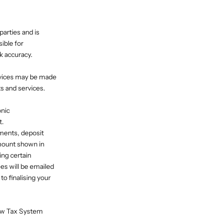
arties and is
ible for
k accuracy.
rvices may be made
ts and services.
onic
t.
ments, deposit
mount shown in
ing certain
es will be emailed
o finalising your
New Tax System