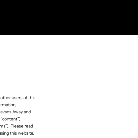
 other users of this
ormation,
aravans Away and
 “content”).
ms”). Please read
sing this website.