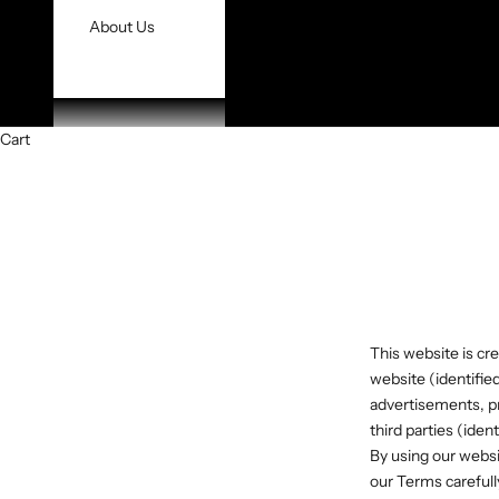
About Us
Cart
This website is cre
website (identifie
advertisements, pr
third parties (iden
By using our websi
our Terms carefull