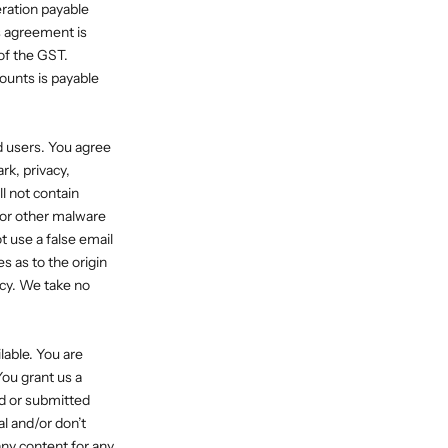
eration payable
s agreement is
of the GST.
mounts is payable
d users. You agree
rk, privacy,
l not contain
 or other malware
t use a false email
s as to the origin
cy. We take no
lable. You are
You grant us a
ed or submitted
al and/or don’t
any content for any