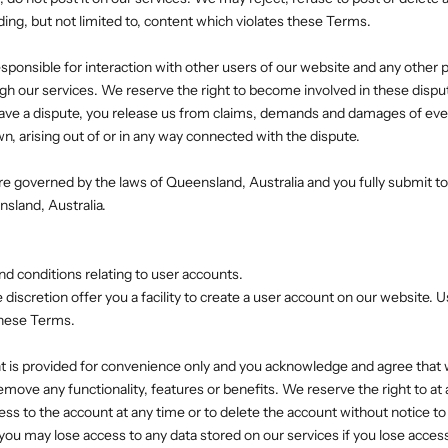
ding, but not limited to, content which violates these Terms.
esponsible for interaction with other users of our website and any other p
ugh our services. We reserve the right to become involved in these disput
 have a dispute, you release us from claims, demands and damages of eve
 arising out of or in any way connected with the dispute.
e governed by the laws of Queensland, Australia and you fully submit to t
nsland, Australia.
nd conditions relating to user accounts.
discretion offer you a facility to create a user account on our website. 
 these Terms.
t is provided for convenience only and you acknowledge and agree that 
remove any functionality, features or benefits. We reserve the right to a
ess to the account at any time or to delete the account without notice to
ou may lose access to any data stored on our services if you lose acces