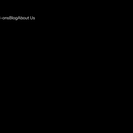
-ons
Blog
About Us