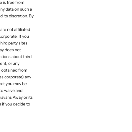
e is free from
ny data on such a
 its discretion. By
re not affiliated
orporate. If you
ird party sites,
way does not
tions about third
tent, or any
be obtained from
ies corporate) any
that you may be
 to waive and
ravans Away or its
 if you decide to