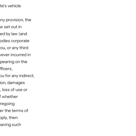
te’s vehicle
any provision, the
w set out in
ed by law (and
odies corporate
ou, or any third
wever incurred in
ppearing on the
ficers,
u for any indirect,
ation, damages
, loss of use or
of whether
oregoing
der the terms of
ply, then
 having such