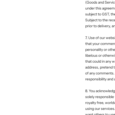
(Goods and Service
under this agreeme
subject to GST, th
Subject to the rece
prior to delivery,
7. Use of our web
that your comments 
personality or oth
libelous or otherw
that could in any w
address, pretend t
of any comments. 
responsibility and
8. You acknowledge
solely responsible
royalty free, worl
using our services.
want others to use