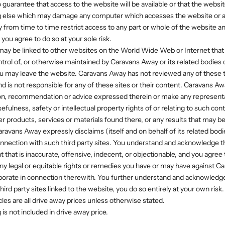
 guarantee that access to the website will be available or that the websit
ng else which may damage any computer which accesses the website or a
rom time to time restrict access to any part or whole of the website and
 you agree to do so at your sole risk.
 may be linked to other websites on the World Wide Web or Internet that a
ntrol of, or otherwise maintained by Caravans Away or its related bodies c
ou may leave the website. Caravans Away has not reviewed any of these th
nd is not responsible for any of these sites or their content. Caravans A
on, recommendation or advice expressed therein or make any representa
usefulness, safety or intellectual property rights of or relating to such con
er products, services or materials found there, or any results that may 
ravans Away expressly disclaims (itself and on behalf of its related bod
in connection with such third party sites. You understand and acknowledge 
 that is inaccurate, offensive, indecent, or objectionable, and you agree
ny legal or equitable rights or remedies you have or may have against Ca
porate in connection therewith. You further understand and acknowledge
hird party sites linked to the website, you do so entirely at your own risk.
icles are all drive away prices unless otherwise stated.
g is not included in drive away price.