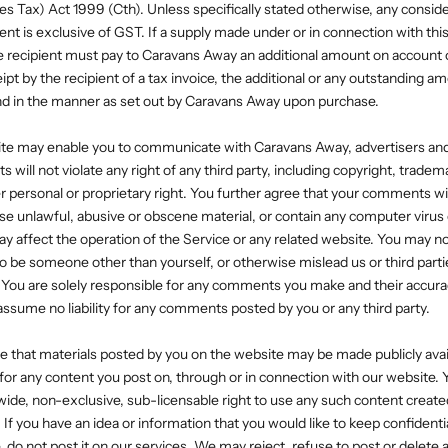
s Tax) Act 1999 (Cth). Unless specifically stated otherwise, any consid
nt is exclusive of GST. If a supply made under or in connection with thi
e recipient must pay to Caravans Away an additional amount on account 
ipt by the recipient of a tax invoice, the additional or any outstanding a
 and in the manner as set out by Caravans Away upon purchase.
site may enable you to communicate with Caravans Away, advertisers an
will not violate any right of any third party, including copyright, tradema
er personal or proprietary right. You further agree that your comments wil
ise unlawful, abusive or obscene material, or contain any computer virus
ay affect the operation of the Service or any related website. You may no
o be someone other than yourself, or otherwise mislead us or third partie
You are solely responsible for any comments you make and their accura
 assume no liability for any comments posted by you or any third party.
 that materials posted by you on the website may be made publicly avai
 for any content you post on, through or in connection with our website. 
dwide, non-exclusive, sub-licensable right to use any such content creat
 If you have an idea or information that you would like to keep confidenti
, do not post it on our services. We may reject, refuse to post or delete 