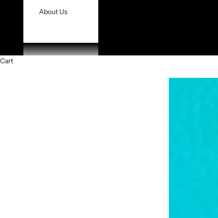
About Us
Cart