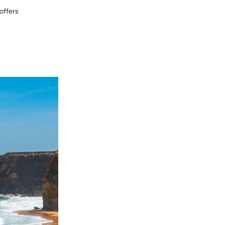
offers