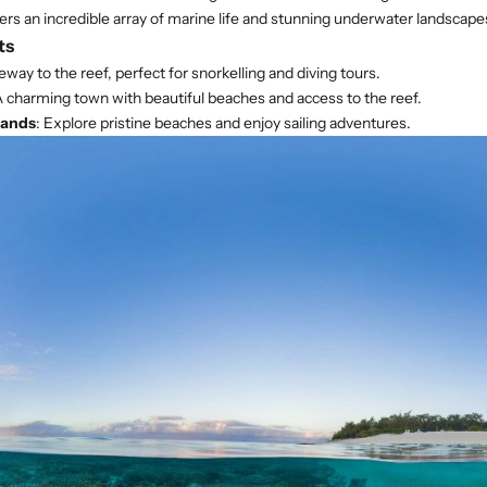
ers an incredible array of marine life and stunning underwater landscape
ts
eway to the reef, perfect for snorkelling and diving tours.
A charming town with beautiful beaches and access to the reef.
lands
: Explore pristine beaches and enjoy sailing adventures.