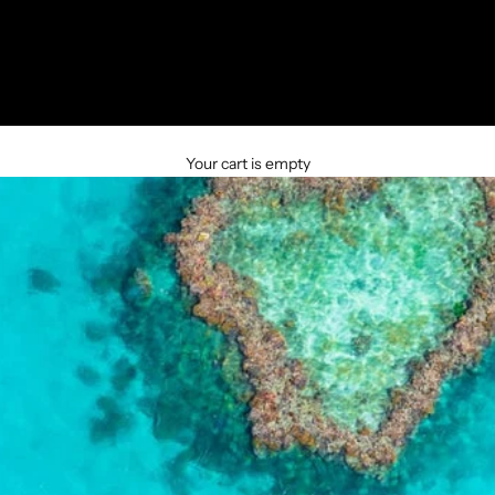
Your cart is empty