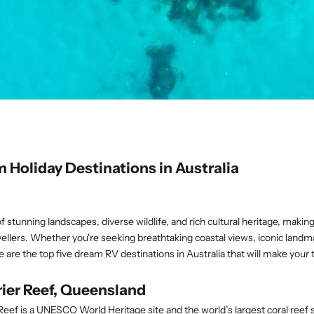
 Holiday Destinations in Australia
of stunning landscapes, diverse wildlife, and rich cultural heritage, making 
avellers. Whether you're seeking breathtaking coastal views, iconic landm
e are the top five dream RV destinations in Australia that will make your
rrier Reef, Queensland
Reef is a UNESCO World Heritage site and the world’s largest coral reef 