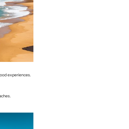
 food experiences.
aches.