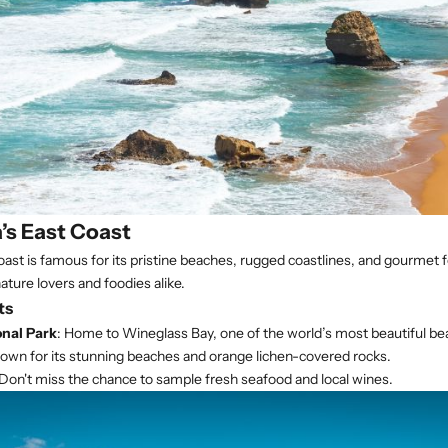
’s East Coast
ast is famous for its pristine beaches, rugged coastlines, and gourmet
nature lovers and foodies alike.
ts
onal Park
: Home to Wineglass Bay, one of the world’s most beautiful be
nown for its stunning beaches and orange lichen-covered rocks.
 Don't miss the chance to sample fresh seafood and local wines.