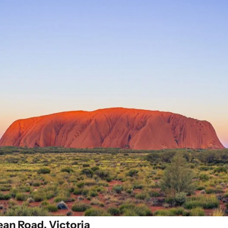
ean Road, Victoria