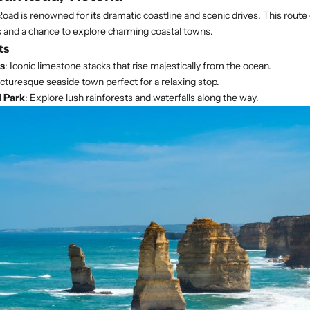
ad is renowned for its dramatic coastline and scenic drives. This route 
 and a chance to explore charming coastal towns.
ts
s
: Iconic limestone stacks that rise majestically from the ocean.
icturesque seaside town perfect for a relaxing stop.
 Park
: Explore lush rainforests and waterfalls along the way.