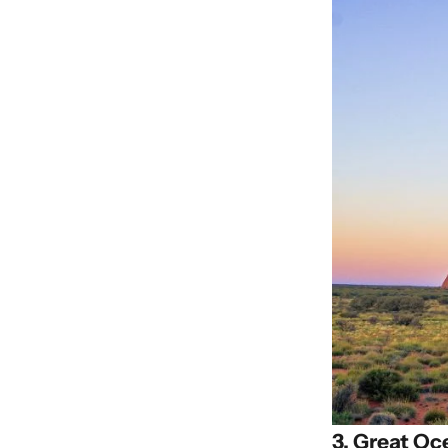
3. Great Oc