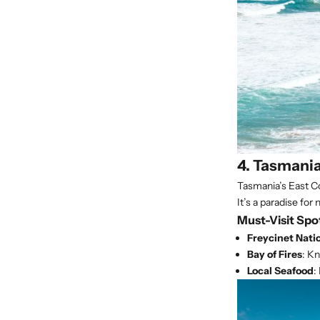
4. Tasmania
Tasmania’s East Co
It’s a paradise for 
Must-Visit Spo
Freycinet Nati
Bay of Fires
: K
Local Seafood
: