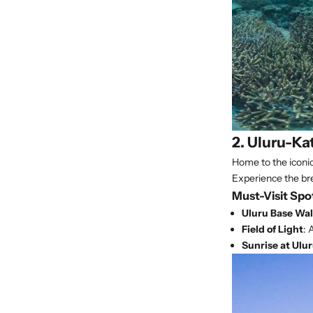
2. Uluru-Ka
Home to the iconic 
Experience the bre
Must-Visit Spo
Uluru Base Wa
Field of Light
: 
Sunrise at Ulu