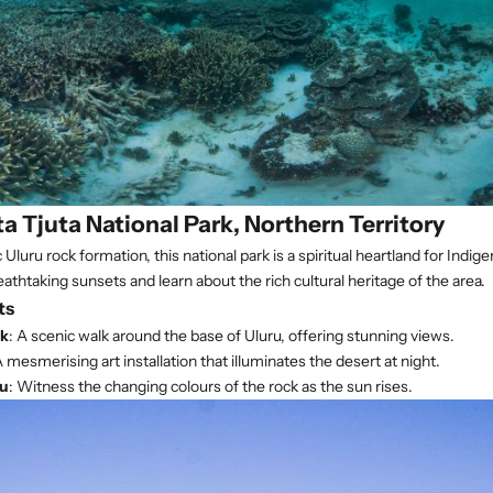
ta Tjuta National Park, Northern Territory
Uluru rock formation, this national park is a spiritual heartland for Indig
athtaking sunsets and learn about the rich cultural heritage of the area.
ts
lk
: A scenic walk around the base of Uluru, offering stunning views.
A mesmerising art installation that illuminates the desert at night.
ru
: Witness the changing colours of the rock as the sun rises.