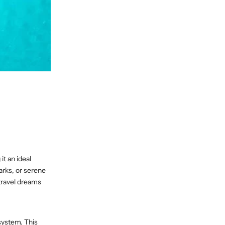
it an ideal
arks, or serene
 travel dreams
system. This