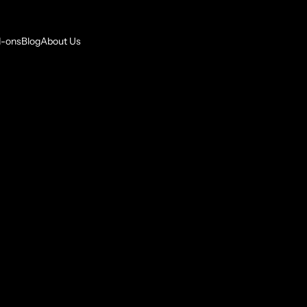
-ons
Blog
About Us