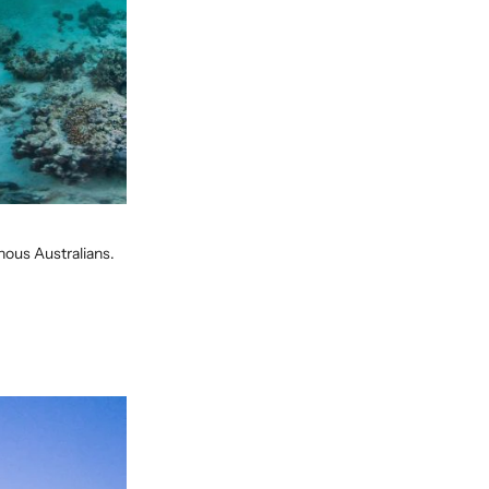
enous Australians.