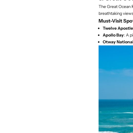
The Great Ocean Ro
breathtaking views
Must-Visit Spo
Twelve Apostle
Apollo Bay
: A p
Otway National