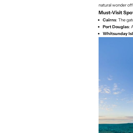
natural wonder off
Must-Visit Spo
Cairns
: The gat
Port Douglas
: 
Whitsunday Is