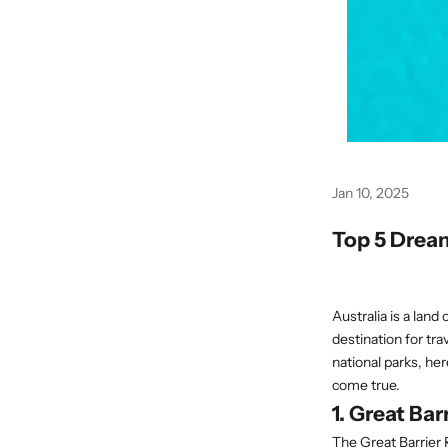
Jan 10, 2025
Top 5 Dream
Australia is a land 
destination for tr
national parks, her
come true.
1. Great Ba
The Great Barrier 