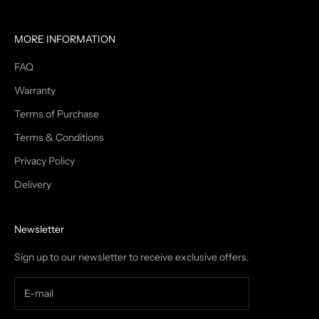
MORE INFORMATION
FAQ
Warranty
Terms of Purchase
Terms & Conditions
Privacy Policy
Delivery
Newsletter
Sign up to our newsletter to receive exclusive offers.