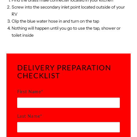
Find the brass male connecter located in your kitchen
Screw into the secondary inlet point located outside of your
RV
Clip the blue water hose in and turn on the tap
Nothing will happen until you go to use the tap, shower or
toilet inside
DELIVERY PREPARATION
CHECKLIST
First Name*
Last Name*