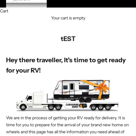
Cart
Your cart is empty
tEST
Hey there traveller, It's time to get ready
for your RV!
We are in the process of getting your RV ready for delivery. It is
time for you to prepare for the arrival of your brand new home on
wheels and this page has all the information you need ahead of