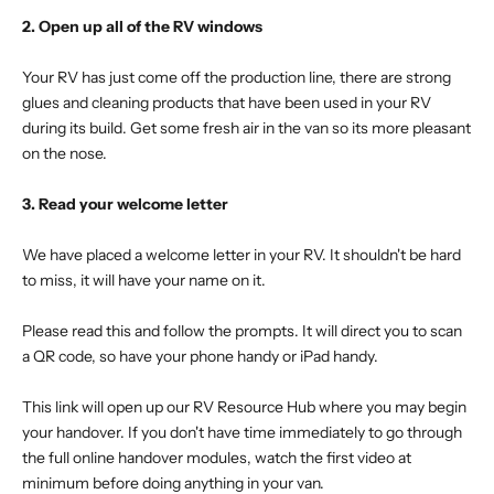
2. Open up all of the RV windows
Your RV has just come off the production line, there are strong
glues and cleaning products that have been used in your RV
during its build. Get some fresh air in the van so its more pleasant
on the nose.
3. Read your welcome letter
We have placed a welcome letter in your RV. It shouldn't be hard
to miss, it will have your name on it.
Please read this and follow the prompts. It will direct you to scan
a QR code, so have your phone handy or iPad handy.
This link will open up our RV Resource Hub where you may begin
your handover. If you don't have time immediately to go through
the full online handover modules, watch the first video at
minimum before doing anything in your van.