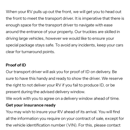
When your RV pulls up out the front, we will get you to head out
the front to meet the transport driver. It is imperative that there is
enough space for the transport driver to navigate with ease
around the entrance of your property. Our truckies are skilled in
driving large vehicles, however we would like to ensure your
special package stays safe. To avoid any incidents, keep your cars
clear for turnaround points.
Proof of ID
Our transport driver will ask you for proof of ID on delivery. Be
sure to have this handy and ready to show the driver. We reserve
the right to not deliver your RV if you fail to produce ID, or be
present during the advised delivery window.
We work with you to agree on a delivery window ahead of time.
Get your insurance ready
You may wish to insure your RV ahead of its arrival. You will find
all the information you require on your contract of sale, except for
the vehicle identification number (VIN). For this, please contact