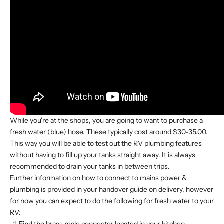
While you're at the shops, you are going to want to purchase a
fresh water (blue) hose. These typically cost around $30-35.00.
This way you will be able to test out the RV plumbing features
without having to fill up your tanks straight away. It is always
recommended to drain your tanks in between trips.
Further information on how to connect to mains power &
plumbing is provided in your handover guide on delivery, however
for now you can expect to do the following for fresh water to your
RV: