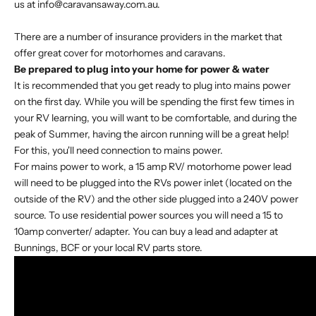
us at info@caravansaway.com.au.
There are a number of insurance providers in the market that
offer great cover for motorhomes and caravans.
Be prepared to plug into your home for power & water
It is recommended that you get ready to plug into mains power
on the first day. While you will be spending the first few times in
your RV learning, you will want to be comfortable, and during the
peak of Summer, having the aircon running will be a great help!
For this, you'll need connection to mains power.
For mains power to work, a 15 amp RV/ motorhome power lead
will need to be plugged into the RVs power inlet (located on the
outside of the RV) and the other side plugged into a 240V power
source. To use residential power sources you will need a 15 to
10amp converter/ adapter. You can buy a lead and adapter at
Bunnings, BCF or your local RV parts store.