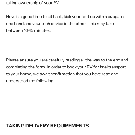
taking ownership of your RV.
Now is a good time to sit back, kick your feet up with a cuppa in
one hand and your tech device in the other. This may take
between 10-15 minutes.
Please ensure you are carefully reading all the way to the end and
completing the form.
In order to book your RV for final transport
to your home, we await confirmation that you have read and
understood the following.
TAKING DELIVERY REQUIREMENTS