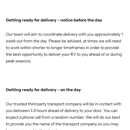
Getting ready for delivery - notice before the day
Our team will aim to coordinate delivery with you approximately 1
week out from the day. Please be advised, at times we will need
to work within shorter to longer timeframes in order to provide
the best opportunity to deliver your RV to you ahead of or during
peak seasons.
Getting ready for delivery - on the day
Our trusted third party transport company will be in contact with
you between 1-3 hours ahead of delivery to your door. You can
expect a phone call from a random number. We will do our best
to provide you the name of the transport company so you may