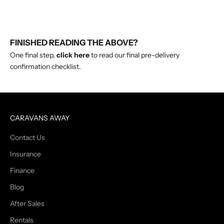
FINISHED READING THE ABOVE?
One final step,
click here
to read our final pre-delivery
confirmation checklist.
CARAVANS AWAY
Contact Us
Insurance
Finance
Blog
After Sales
Rentals