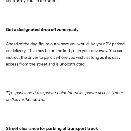
keep an eye out in the street.
Get a designated drop off zone ready
Ahead of the day, figure out where you would like your RV parked
on delivery. This may be on the kerb, or in your driveway. You can
instruct the driver to park it where you wish, as long as it is easy
access from the street and is unobstructed.
Tip - park it next to a power point for mains power access (more
on this further down).
Street clearance for parking of transport truck