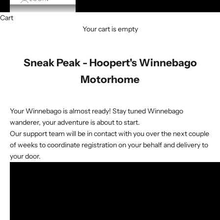
Cart
Your cart is empty
Sneak Peak - Hoopert's Winnebago
Motorhome
Your Winnebago is almost ready! Stay tuned Winnebago
wanderer, your adventure is about to start.
Our support team will be in contact with you over the next couple
of weeks to coordinate registration on your behalf and delivery to
your door.