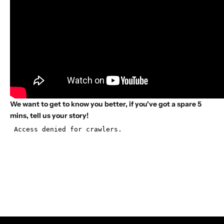
We want to get to know you better, if you've got a spare 5
mins, tell us your story!