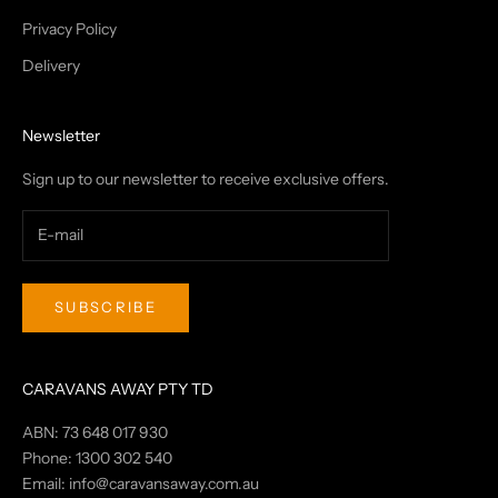
Privacy Policy
Delivery
Newsletter
Sign up to our newsletter to receive exclusive offers.
SUBSCRIBE
CARAVANS AWAY PTY TD
ABN: 73 648 017 930
Phone: 1300 302 540
Email:
info@caravansaway.com.au