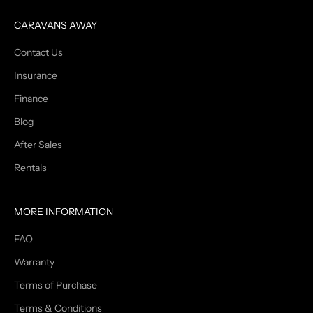
CARAVANS AWAY
Contact Us
Insurance
Finance
Blog
After Sales
Rentals
MORE INFORMATION
FAQ
Warranty
Terms of Purchase
Terms & Conditions