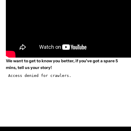
We want to get to know you better, if you've got a spare 5
mins, tell us your story!