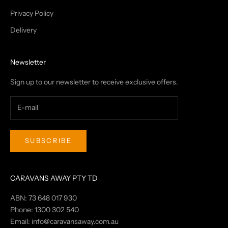
Privacy Policy
Delivery
Newsletter
Sign up to our newsletter to receive exclusive offers.
SUBSCRIBE
CARAVANS AWAY PTY TD
ABN: 73 648 017 930
Phone: 1300 302 540
Email:
info@caravansaway.com.au