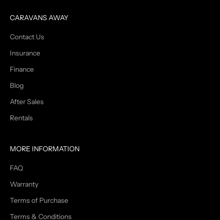
CARAVANS AWAY
Contact Us
Insurance
Finance
Blog
After Sales
Rentals
MORE INFORMATION
FAQ
Warranty
Terms of Purchase
Terms & Conditions