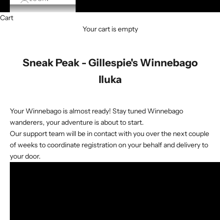
Cart
Your cart is empty
Sneak Peak - Gillespie's Winnebago
Iluka
Your Winnebago is almost ready! Stay tuned Winnebago
wanderers, your adventure is about to start.
Our support team will be in contact with you over the next couple
of weeks to coordinate registration on your behalf and delivery to
your door.