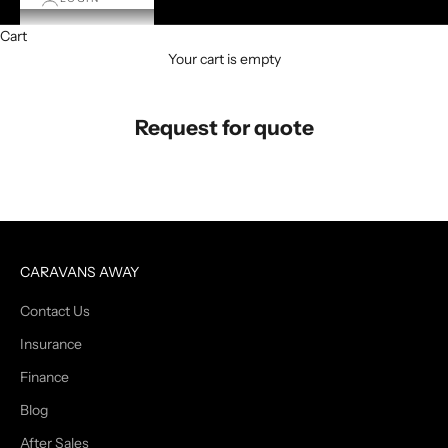
Cart
Your cart is empty
Request for quote
CARAVANS AWAY
Contact Us
Insurance
Finance
Blog
After Sales