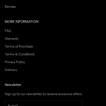
Rentals
MORE INFORMATION
FAQ
Warranty
Terms of Purchase
Terms & Conditions
Privacy Policy
Delivery
Newsletter
Sign up to our newsletter to receive exclusive offers.