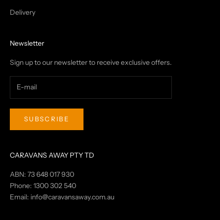
Delivery
Newsletter
Sign up to our newsletter to receive exclusive offers.
SUBSCRIBE
CARAVANS AWAY PTY TD
ABN: 73 648 017 930
Phone: 1300 302 540
Email:
info@caravansaway.com.au