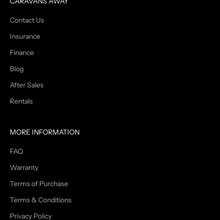
CARAVANS AWAY
Contact Us
Insurance
Finance
Blog
After Sales
Rentals
MORE INFORMATION
FAQ
Warranty
Terms of Purchase
Terms & Conditions
Privacy Policy