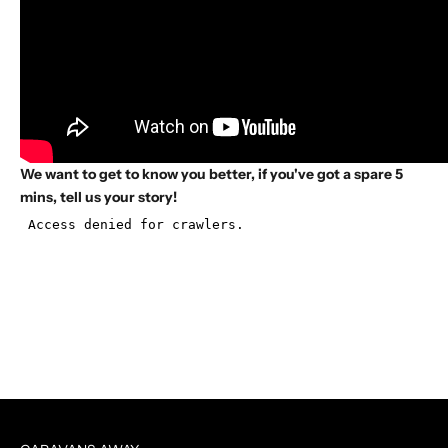
We want to get to know you better, if you've got a spare 5
mins, tell us your story!