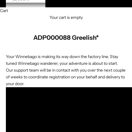
Cart
Your cart is empty
ADP000088 Greelish*
Your Winnebago is making its way down the factory line. Stay
tuned Winnebago wanderer, your adventure is about to start.
Our support team will be in contact with you over the next couple
of weeks to coordinate registration on your behalf and delivery to
your door.