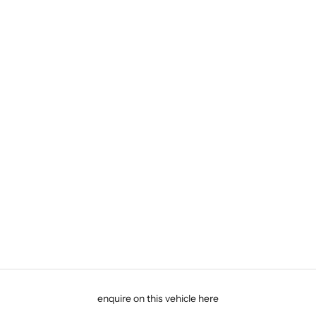
enquire on this vehicle here