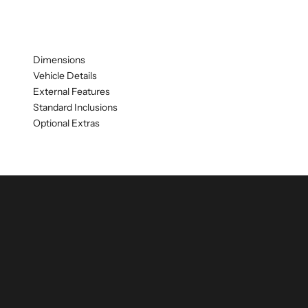
Dimensions
Vehicle Details
External Features
Standard Inclusions
Optional Extras