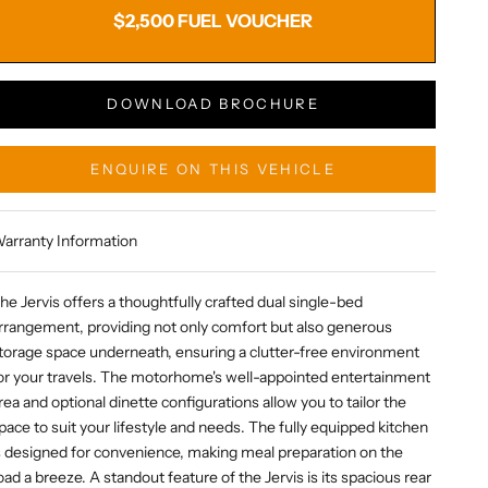
$2,500 FUEL VOUCHER
DOWNLOAD BROCHURE
ENQUIRE ON THIS VEHICLE
arranty Information
he Jervis offers a thoughtfully crafted dual single-bed
rrangement, providing not only comfort but also generous
torage space underneath, ensuring a clutter-free environment
or your travels. The motorhome's well-appointed entertainment
rea and optional dinette configurations allow you to tailor the
pace to suit your lifestyle and needs. The fully equipped kitchen
s designed for convenience, making meal preparation on the
oad a breeze. A standout feature of the Jervis is its spacious rear