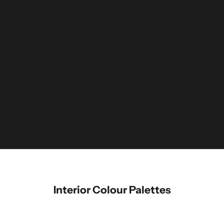
Interior Colour Palettes