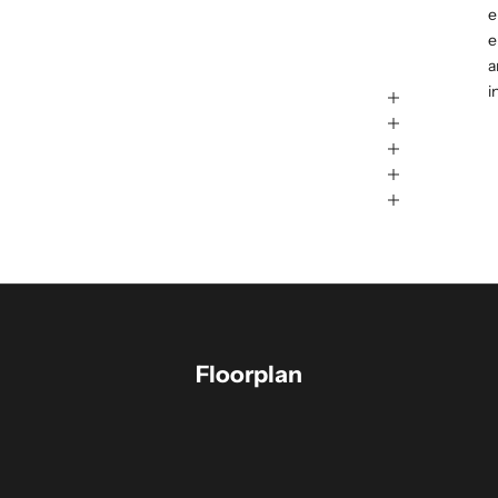
e
e
a
i
Floorplan