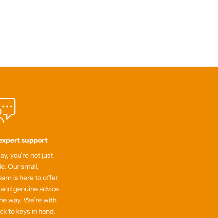
 expert support
y, you're not just
le. Our small,
am is here to offer
 and genuine advice
he way. We’re with
ick to keys in hand.