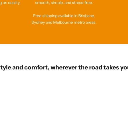
 on quality.
smooth, simple, and stress-free.
Free shipping available in Brisbane,
Sydney and Melbourne metro areas.
style and comfort, wherever the road takes yo