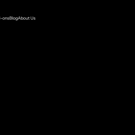
-ons
Blog
About Us