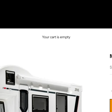
Your cart is empty
S
$