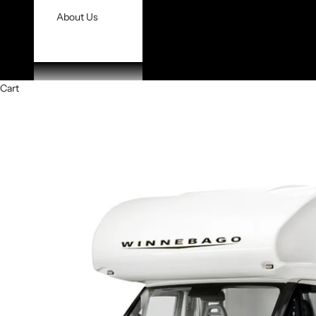
About Us
Cart