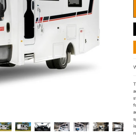
W
T
a
s
f
a
s
i
r