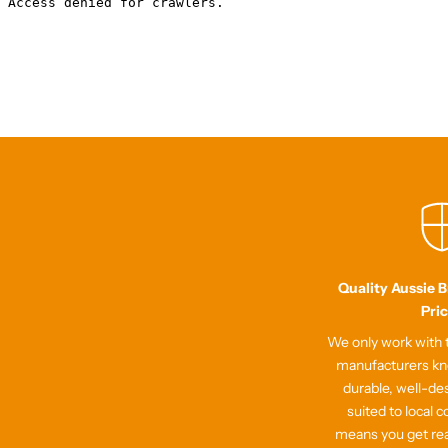
Quality Aussie 
Pri
We only work with t
manufacturers kn
durable, well-de
suited to local c
means you get re