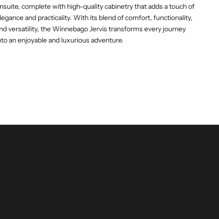
nsuite, complete with high-quality cabinetry that adds a touch of
legance and practicality. With its blend of comfort, functionality,
nd versatility, the Winnebago Jervis transforms every journey
nto an enjoyable and luxurious adventure.