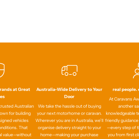
Brands at Great
Australia-Wide Delivery to Your
real people.
ces
Door
At Caravans Awa
rusted Australian
We take the hassle out of buying
another sa
own for building
your next motorhome or caravan.
knowledgeable te
signed vehicles
Wherever you are in Australia, we’ll
friendly guidance
onditions. That
organise delivery straight to your
—every step of t
al value—without
home—making your purchase
you from first cl