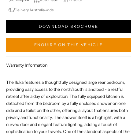
Delivery Australia-wide
DOWNLOAD BROCHURE
ENQUIRE ON THIS VEHICLE
Warranty Information
The Iluka features a thoughtfully designed large rear bedroom,
providing easy access to the north/south island bed - a restful
retreat after a day of exploration. The fully equipped kitchen is
detached from the bedroom by a fully enclosed shower on one
side and a toilet on the other, offering a layout that ensures both
privacy and functionality. The shower itself is a highlight, with a
curved door and elegant feature lighting, adding a touch of
sophistication to your travels. One of the standout aspects of the