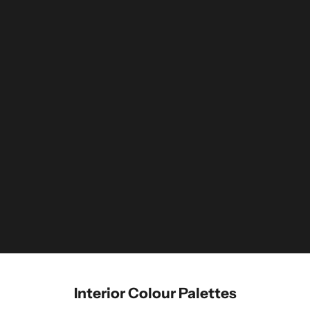
Interior Colour Palettes