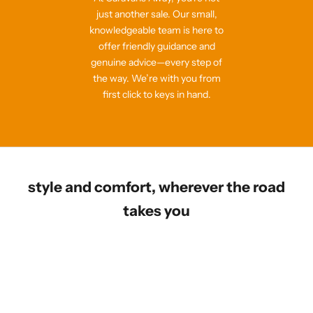
just another sale. Our small,
knowledgeable team is here to
offer friendly guidance and
genuine advice—every step of
the way. We’re with you from
first click to keys in hand.
style and comfort, wherever the road
takes you