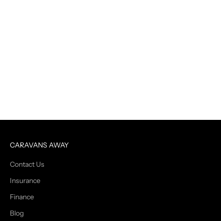
CARAVANS AWAY
Contact Us
Insurance
Finance
Blog