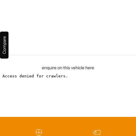
Compare
enquire on this vehicle here