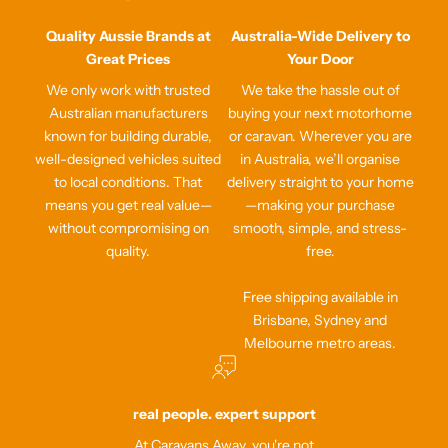
Quality Aussie Brands at
Australia-Wide Delivery to
Great Prices
Your Door
We only work with trusted
We take the hassle out of
Australian manufacturers
buying your next motorhome
known for building durable,
or caravan. Wherever you are
well-designed vehicles suited
in Australia, we’ll organise
to local conditions. That
delivery straight to your home
means you get real value—
—making your purchase
without compromising on
smooth, simple, and stress-
quality.
free.
Free shipping available in
Brisbane, Sydney and
Melbourne metro areas.
real people. expert support
At Caravans Away, you're not