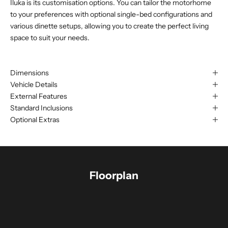
Iluka is its customisation options. You can tailor the motorhome
to your preferences with optional single-bed configurations and
various dinette setups, allowing you to create the perfect living
space to suit your needs.
Dimensions
Vehicle Details
External Features
Standard Inclusions
Optional Extras
Floorplan