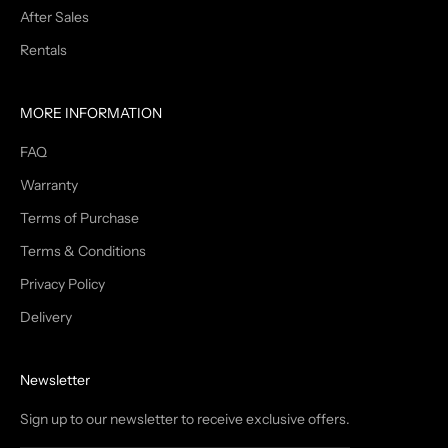
After Sales
Rentals
MORE INFORMATION
FAQ
Warranty
Terms of Purchase
Terms & Conditions
Privacy Policy
Delivery
Newsletter
Sign up to our newsletter to receive exclusive offers.